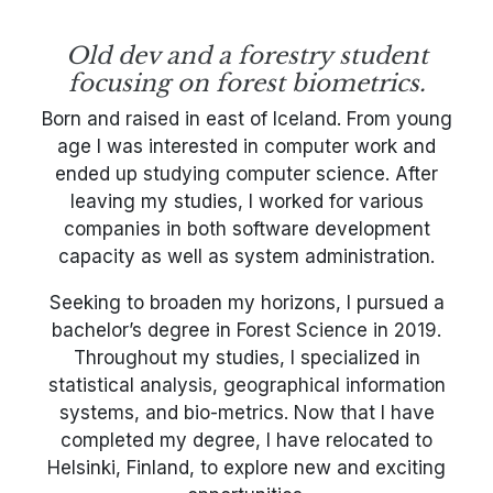
Old dev and a forestry student
focusing on forest biometrics.
Born and raised in east of Iceland. From young
age I was interested in computer work and
ended up studying computer science. After
leaving my studies, I worked for various
companies in both software development
capacity as well as system administration.
Seeking to broaden my horizons, I pursued a
bachelor’s degree in Forest Science in 2019.
Throughout my studies, I specialized in
statistical analysis, geographical information
systems, and bio-metrics. Now that I have
completed my degree, I have relocated to
Helsinki, Finland, to explore new and exciting