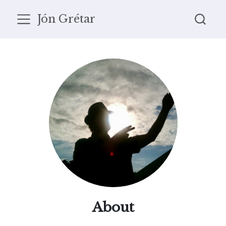
Jón Grétar
About